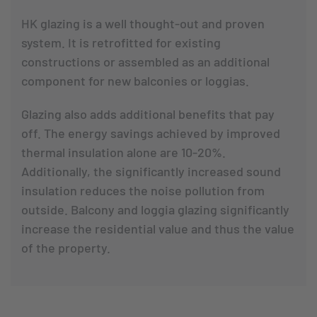
HK glazing is a well thought-out and proven
system. It is retrofitted for existing
constructions or assembled as an additional
component for new balconies or loggias.
Glazing also adds additional benefits that pay
off. The energy savings achieved by improved
thermal insulation alone are 10-20%.
Additionally, the significantly increased sound
insulation reduces the noise pollution from
outside. Balcony and loggia glazing significantly
increase the residential value and thus the value
of the property.