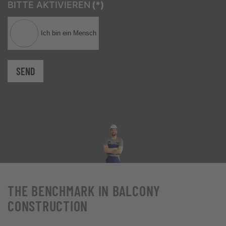
BITTE AKTIVIEREN
(*)
Ich bin ein Mensch
SEND
THE BENCHMARK IN BALCONY
CONSTRUCTION