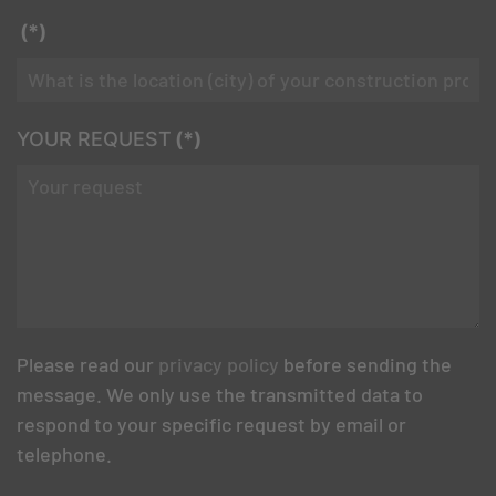
(*)
YOUR REQUEST
(*)
Please read our
privacy policy
before sending the
message. We only use the transmitted data to
respond to your specific request by email or
telephone.