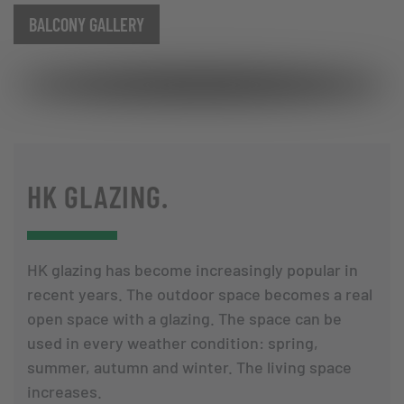
BALCONY GALLERY
HK GLAZING.
HK glazing has become increasingly popular in
recent years. The outdoor space becomes a real
open space with a glazing. The space can be
used in every weather condition: spring,
summer, autumn and winter. The living space
increases.