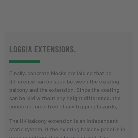
LOGGIA EXTENSIONS.
Finally, concrete blocks are laid so that no
difference can be seen between the existing
balcony and the extension. Since the coating
can be laid without any height difference, the
construction is free of any tripping hazards.
The HK balcony extension is an independent
static system. If the existing balcony panel is in
good condition, it can be preserved. The