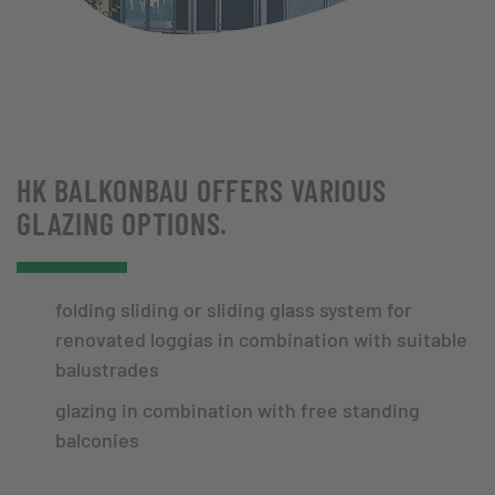
HK BALKONBAU OFFERS VARIOUS
GLAZING OPTIONS.
folding sliding or sliding glass system for
renovated loggias in combination with suitable
balustrades
glazing in combination with free standing
balconies