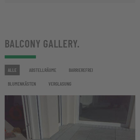
BALCONY GALLERY.
ALLE
ABSTELLRÄUME
BARRIEREFREI
BLUMENKÄSTEN
VERGLASUNG