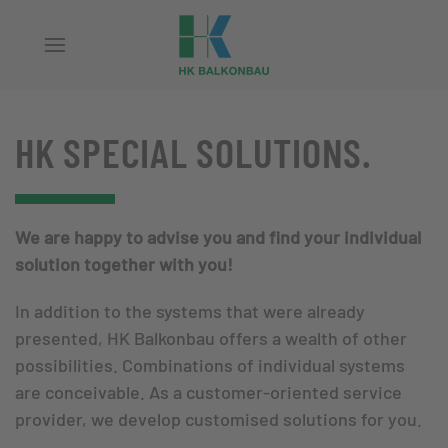
Skip to main content
HK SPECIAL SOLUTIONS.
We are happy to advise you and find your individual
solution together with you!
In addition to the systems that were already
presented, HK Balkonbau offers a wealth of other
possibilities. Combinations of individual systems
are conceivable. As a customer-oriented service
provider, we develop customised solutions for you.