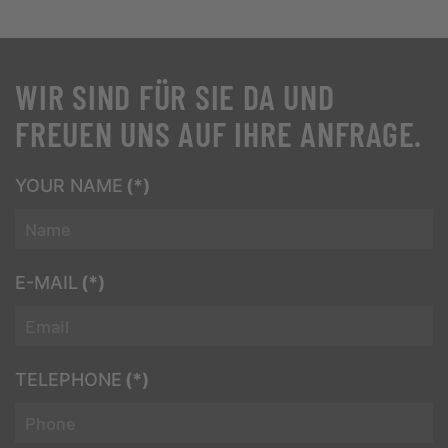
WIR SIND FÜR SIE DA UND
FREUEN UNS AUF IHRE ANFRAGE.
YOUR NAME
(*)
E-MAIL
(*)
TELEPHONE
(*)