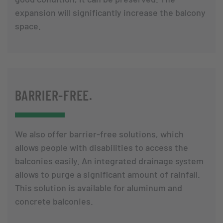
expansion will significantly increase the balcony
space.
BARRIER-FREE.
We also offer barrier-free solutions, which
allows people with disabilities to access the
balconies easily. An integrated drainage system
allows to purge a significant amount of rainfall.
This solution is available for aluminum and
concrete balconies.