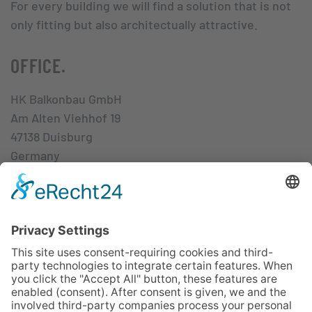
For every building we will find a solution that is not
only fitting but also architectually attractive.
OFFICE.
HK Balkonbau GmbH
Am Alten Viehhof 19
47138 Duisburg
Germany
Mon – Thu 8.00 am – 4.00 pm
Fri 8.00 am – 3.00 pm
CONTACT.
+49 - 203 - 80 955-0